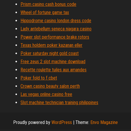
Prism casino cash bonus code
Wheel of fortune game tax
Hippodrome casino london dress code
Lady antebellum seneca niagara casino
Power slot performance brake rotors
Texas holdem poker kazanan eller
Poker saturday night gold coast
Free zeus 2 slot machine download
Recette roulette tuiles aux amandes
Poker fold to f cbet
Crown casino beauty salon perth
Las vegas online casino free
Slot machine technician training philippines
Proudly powered by
WordPress
|
Theme:
Envo Magazine