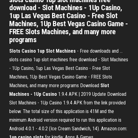
download - Slot Machines - 1Up Casino,
1up Las Vegas Best Casino - Free Slot
Machines, 1Up Best Vegas Casino Game -
FREE Slots Machines, and many more
programs
Slots Casino 1up Slot Machines
- Free downloads and ...
slots casino 1up slot machines free download - Slot Machines
- 1Up Casino, 1up Las Vegas Best Casino - Free Slot
Machines, 1Up Best Vegas Casino Game - FREE Slots
Machines, and many more programs Download
Slot
Machines - 1Up Casino
1.9.4 APK | 2019 Update Download
Slot Machines - 1Up Casino 1.9.4 APK from the link provided
below. The total size of this application is 41M and the
minimum Android version required to run this application is
Android 4.0.1 - 4.0.2 (Ice Cream Sandwich, 14). Amazon.com:
1up
casino
slots
for kindle: Apps & Games