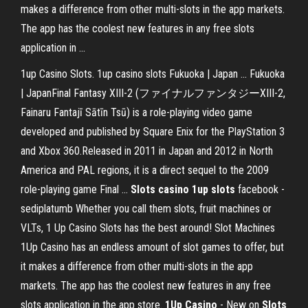
makes a difference from other multi-slots in the app markets.
The app has the coolest new features in any free slots
application in …
1up Casino Slots. 1up casino slots Fukuoka | Japan ... Fukuoka
| JapanFinal Fantasy XIII-2 (ファイナルファンタジーXIII-2,
Fainaru Fantajī Sātīn Tsū) is a role-playing video game
developed and published by Square Enix for the PlayStation 3
and Xbox 360.Released in 2011 in Japan and 2012 in North
America and PAL regions, it is a direct sequel to the 2009
role-playing game Final ...
Slots
casino
1up
slots
facebook -
sediplatumb Whether you call them slots, fruit machines or
VLTs, 1 Up Casino Slots has the best around! Slot Machines
1Up Casino has an endless amount of slot games to offer, but
it makes a difference from other multi-slots in the app
markets. The app has the coolest new features in any free
slots application in the app store.
1Up
Casino
- New on
Slots