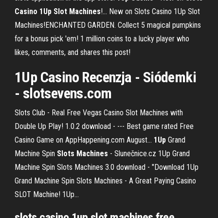
Casino 1Up Slot Machines
!... New on Slots Casino 1Up Slot
Machines!ENCHANTED GARDEN. Collect 5 magical pumpkins
for a bonus pick 'em! 1 million coins to a lucky player who
likes, comments, and shares this post!
1Up
Casino
Recenzja - Siódemki
- slotsevens.com
Slots Club - Real Free Vegas Casino Slot Machines with
Double Up Play! 1.0.2 download - --- Best game rated Free
Casino Game on AppHappening.com August…
1Up
Grand
Machine Spin
Slots
Machines
- Slunečnice.cz
1Up Grand
Machine Spin Slots Machines 3.0 download - "Download 1Up
Grand Machine Spin Slots Machines - A Great Paying Casino
SLOT Machine! 1Up…
slots casino 1up slot machines free