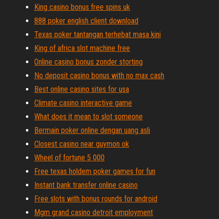
King casino bonus free spins uk
888 poker english client download
Texas poker tantangan terhebat masa kini
King of africa slot machine free
Online casino bonus zonder storting
No deposit casino bonus with no max cash
Best online casino sites for usa
Climate casino interactive game
What does it mean to slot someone
Bermain poker online dengan uang asli
Closest casino near guymon ok
Wheel of fortune 5 000
Free texas holdem poker games for fun
Instant bank transfer online casino
Free slots with bonus rounds for android
Mgm grand casino detroit employment