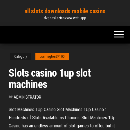
Skip
all slots downloads mobile casino
to
dzghoykazinozvcw.web.app
the
content
Category
Lennington37100
Slots casino 1up slot
machines
By
ADMINISTRATOR
Slot Machines 1Up Casino Slot Machines 1Up Casino :
Hundreds of Slots Available as Choices. Slot Machines 1Up
Casino has an endless amount of slot games to offer, but it