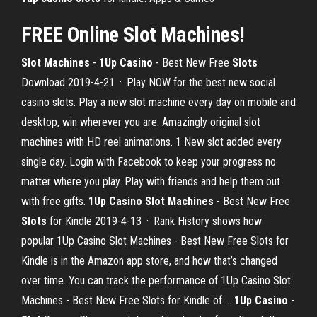
FREE Online Slot Machines!
Slot Machines
-
1Up Casino
- Best New Free
Slots
Download 2019-4-21 · Play NOW for the best new social
casino slots. Play a new slot machine every day on mobile and
desktop, win wherever you are. Amazingly original slot
machines with HD reel animations. 1 New slot added every
single day. Login with Facebook to keep your progress no
matter where you play. Play with friends and help them out
with free gifts.
1Up Casino Slot Machines
- Best New Free
Slots
for Kindle 2019-4-13 · Rank History shows how
popular 1Up Casino Slot Machines - Best New Free Slots for
Kindle is in the Amazon app store, and how that’s changed
over time. You can track the performance of 1Up Casino Slot
Machines - Best New Free Slots for Kindle of …
1Up Casino
-