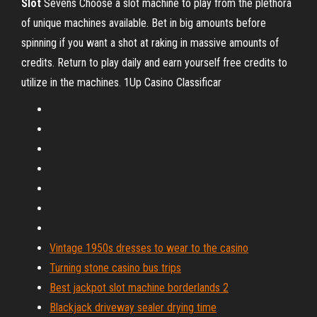
Slot
Sevens Choose a slot machine to play from the plethora
of unique machines available. Bet in big amounts before
spinning if you want a shot at raking in massive amounts of
credits. Return to play daily and earn yourself free credits to
utilize in the machines. 1Up Casino Classificar
Vintage 1950s dresses to wear to the casino
Turning stone casino bus trips
Best jackpot slot machine borderlands 2
Blackjack driveway sealer drying time