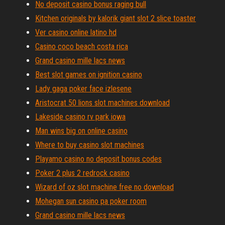
No deposit casino bonus raging bull
Kitchen originals by kalorik giant slot 2 slice toaster
Ver casino online latino hd
Casino coco beach costa rica
Grand casino mille lacs news
Best slot games on ignition casino
Lady gaga poker face izlesene
Aristocrat 50 lions slot machines download
Lakeside casino rv park iowa
Man wins big on online casino
Where to buy casino slot machines
Playamo casino no deposit bonus codes
Poker 2 plus 2 redrock casino
Wizard of oz slot machine free no download
Mohegan sun casino pa poker room
Grand casino mille lacs news