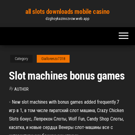
Skip
all slots downloads mobile casino
to
dzghoykazinozvcw.web.app
the
content
Category
Giallorenzo7318
Slot machines bonus games
By
AUTHOR
- New slot machines with bonus games added frequently.7
игр в 1, в том числе пиратский слот машина, Crazy Chicken
Slots бонус, Лепрекон Слоты, Wolf Fun, Candy Shop Слоты,
касатка, и новые сердца Венеры слот-машины все с