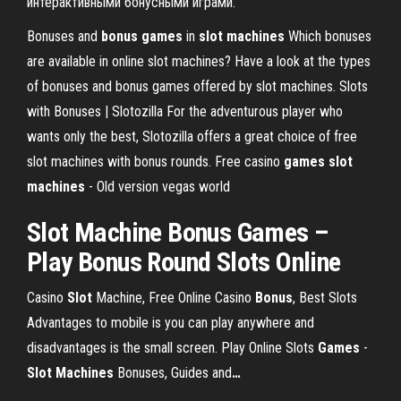
интерактивными бонусными играми.
Bonuses and
bonus
games
in
slot
machines
Which bonuses
are available in online slot machines? Have a look at the types
of bonuses and bonus games offered by slot machines.
Slots
with Bonuses | Slotozilla
For the adventurous player who
wants only the best, Slotozilla offers a great choice of free
slot machines with bonus rounds.
Free casino
games
slot
machines
- Old version vegas world
Slot
Machine
Bonus Games
–
Play
Bonus
Round
Slots
Online
Casino
Slot
Machine, Free Online Casino
Bonus
, Best Slots
Advantages to mobile is you can play anywhere and
disadvantages is the small screen.
Play Online Slots
Games
-
Slot Machines
Bonuses, Guides and
…