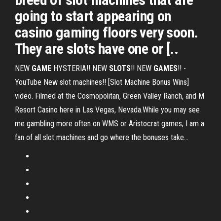
going to start appearing on
casino gaming floors very soon.
They are slots have one or [..
NEW
GAME
HYSTERIA!! NEW
SLOTS
!! NEW
GAMES
!! -
YouTube New slot machines!! [Slot Machine Bonus Wins]
video. Filmed at the Cosmopolitan, Green Valley Ranch, and M
Resort Casino here in Las Vegas, Nevada.While you may see
me gambling more often on WMS or Aristocrat games, I am a
fan of all slot machines and go where the bonuses take...