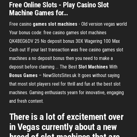
Free Online
Slots
- Play Casino
Slot
Machine
Games
for…
Free casino
games
slot
machines
- Old version vegas world
Your bonus code: free casino games slot machines
QK4BEG6DV 25 No deposit bonus 30X Wagering 100 Max
Cash out If your last transaction was free casino games slot
machines a no deposit bonus then you need to make a
deposit before claiming …
The Best
Slot Machines
With
Bonus
Games
– NewSlotsSites.uk
It goes without saying
that most slot players reel for thrill and fun at the best slot
machines. Gaming enthusiasts yearn for innovative, engaging
and fresh content.
There is a lot of excitement over
in Vegas currently about a new
breed of slot machines that are