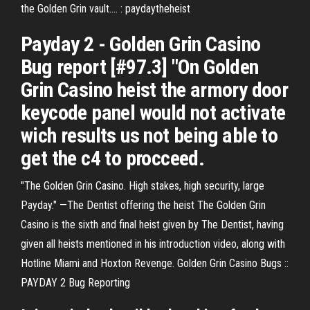
the Golden Grin vault.... : paydaytheheist
Payday 2 - Golden Grin Casino
Bug report [#97.3] "On Golden
Grin Casino heist the armory door
keycode panel would not activate
wich results us not being able to
get the c4 to procceed.
"The Golden Grin Casino. High stakes, high security, large
Payday." —The Dentist offering the heist The Golden Grin
Casino is the sixth and final heist given by The Dentist, having
given all heists mentioned in his introduction video, along with
Hotline Miami and Hoxton Revenge. Golden Grin Casino Bugs ::
PAYDAY 2 Bug Reporting