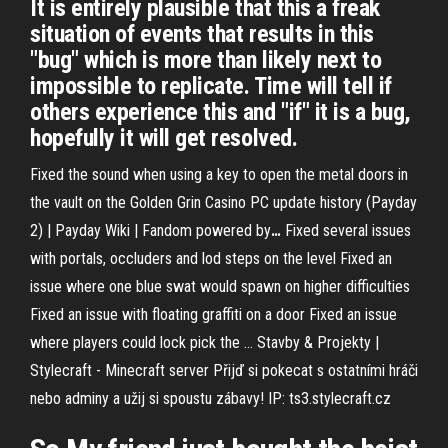
It is entirely plausible that this a freak
situation of events that results in this
"bug" which is more than likely next to
impossible to replicate. Time will tell if
others experience this and "if" it is a bug,
hopefully it will get resolved.
Fixed the sound when using a key to open the metal doors in
the vault on the Golden Grin Casino
PC update history (Payday
2) | Payday Wiki | Fandom powered by
…
Fixed several issues
with portals, occluders and lod steps on the level Fixed an
issue where one blue swat would spawn on higher difficulties
Fixed an issue with floating graffiti on a door Fixed an issue
where players could lock pick the …
Stavby & Projekty |
Stylecraft - Minecraft server
Přijď si pokecat s ostatními hráči
nebo adminy a užij si spoustu zábavy! IP: ts3.stylecraft.cz