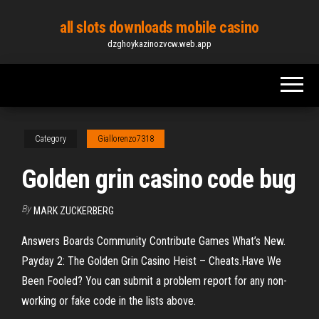
Skip
all slots downloads mobile casino
to
dzghoykazinozvcw.web.app
the
content
Category
Giallorenzo7318
Golden grin casino code bug
By
MARK ZUCKERBERG
Answers Boards Community Contribute Games What’s New.
Payday 2: The Golden Grin Casino Heist – Cheats.Have We
Been Fooled? You can submit a problem report for any non-
working or fake code in the lists above.