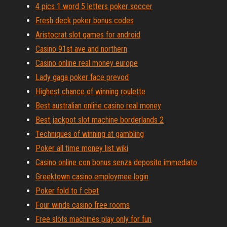
4 pics 1 word 5 letters poker soccer
Fresh deck poker bonus codes
Aristocrat slot games for android
Casino 91st ave and northern
Casino online real money europe
Lady gaga poker face prevod
Highest chance of winning roulette
Best australian online casino real money
Best jackpot slot machine borderlands 2
Techniques of winning at gambling
Poker all time money list wiki
Casino online con bonus senza deposito immediato
Greektown casino employmee login
Poker fold to f cbet
Four winds casino free rooms
Free slots machines play only for fun