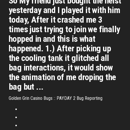
So My friend just bought the heist
yesterday and I played it with him
today, After it crashed me 3
times just trying to join we finally
hopped in and this is what
happened. 1.) After picking up
the cooling tank it glitched all
bag interactions, it would show
the animation of me droping the
bag but ...
Golden Grin Casino Bugs :: PAYDAY 2 Bug Reporting