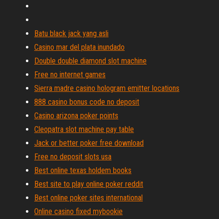
Batu black jack yang asli
Casino mar del plata inundado
Double double diamond slot machine
Free no internet games
Sierra madre casino hologram emitter locations
888 casino bonus code no deposit
Casino arizona poker points
Cleopatra slot machine pay table
Jack or better poker free download
Free no deposit slots usa
Best online texas holdem books
Best site to play online poker reddit
Best online poker sites international
Online casino fixed mybookie