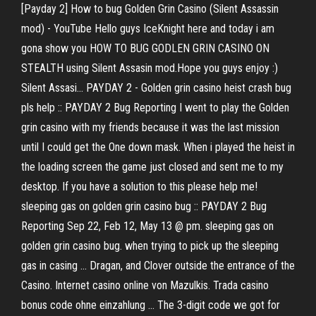
[Payday 2] How to bug Golden Grin Casino (Silent Assassin
mod) - YouTube Hello guys IceKnight here and today i am
gona show you HOW TO BUG GODLEN GRIN CASINO ON
STEALTH using Silent Assasin mod.Hope you guys enjoy :)
Silent Assasi... PAYDAY 2 - Golden grin casino heist crash bug
pls help :: PAYDAY 2 Bug Reporting I went to play the Golden
grin casino with my friends because it was the last mission
until I could get the One down mask. When i played the heist in
the loading screen the game just closed and sent me to my
desktop. If you have a solution to this please help me!
sleeping gas on golden grin casino bug :: PAYDAY 2 Bug
Reporting Sep 22, Feb 12, May 13 @ pm. sleeping gas on
golden grin casino bug. when trying to pick up the sleeping
gas in casing ... Dragan, and Clover outside the entrance of the
Casino. Internet casino online von Mazulkis. Trada casino
bonus code ohne einzahlung ... The 3-digit code we got for