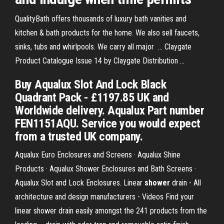
QualityBath offers thousands of luxury bath vanities and
kitchen & bath products for the home. We also sell faucets,
sinks, tubs and whirlpools. We carry all major ... Claygate
Product Catalogue Issue 14 by Claygate Distribution ...
Buy Aqualux Slot And Lock Black
Quadrant Pack - £1197.85 UK and
Worldwide delivery. Aqualux Part number
FEN1151AQU. Service you would expect
from a trusted UK company.
Aqualux Euro Enclosures and Screens · Aqualux Shine
Products · Aqualux Shower Enclosures and Bath Screens ·
Aqualux Slot and Lock Enclosures. Linear
shower
drain - All
architecture and design manufacturers - Videos Find your
linear shower drain easily amongst the 241 products from the