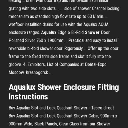
leading ... drain with odor trap and removable satin finish
grating with two side slots, . .... side of shower Channel locking
mechanism as standard high flow rate up to 63 l/ min. ...
wetfloor installtion drains for use with the Aqualux AQUA
enclosure ranges.
Aqualux
Edge 6 Bi-Fold
Shower
Door
Polished Silver 760 x 1900mm ... Practical and easy to install
reversible bi-fold shower door. Rigorously ... Offer up the door
frame to the fixed trim side frame and slot it fully into the
groove. 4. Exhibitors, List of Companies at Dental-Expo
Moscow, Krasnogorsk ...
Aqualux Shower Enclosure Fitting
Instructions
Buy Aqualux Slot and Lock Quadrant Shower - Tesco direct
Buy Aqualux Slot and Lock Quadrant Shower Cabin, 900mm x
900mm Wide, Black Panels, Clear Glass from our Shower