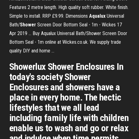
Features 2 metre length. High quality soft rubber. White finish.
Simple to install. RRP £9.99. Dimensions
Aqualux
Universal
Bath/
Shower
Screen Door Bottom Seal - 1m - Wickes 17
Apr 2019 ... Buy Aqualux Universal Bath/Shower Screen Door
Bottom Seal - 1m online at Wickes.co.uk. We supply trade
quality DIY and home ...
Showerlux Shower Enclosures In
today's society Shower
Enclosures and showers have a
place in every home. The hectic
lifestyles that we all lead
including family life with children
enable us to wash and go or relax
and indulge when time permits