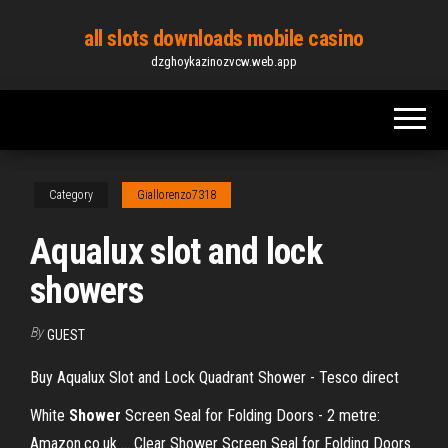
Skip
all slots downloads mobile casino
to
dzghoykazinozvcw.web.app
the
content
Category
Giallorenzo7318
Aqualux slot and lock
showers
By
GUEST
Buy Aqualux Slot and Lock Quadrant Shower - Tesco direct
White
Shower
Screen Seal for Folding Doors - 2 metre:
Amazon.co.uk ... Clear Shower Screen Seal for Folding Doors