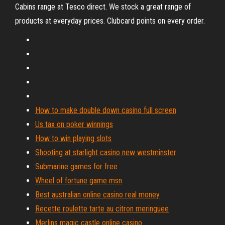
Cabins range at Tesco direct. We stock a great range of
products at everyday prices. Clubcard points on every order.
How to make double down casino full screen
Us tax on poker winnings
How to win playing slots
Shooting at starlight casino new westminster
Submarine games for free
Wheel of fortune game msn
Best australian online casino real money
Recette roulette tarte au citron meringuee
Merlins magic castle online casino