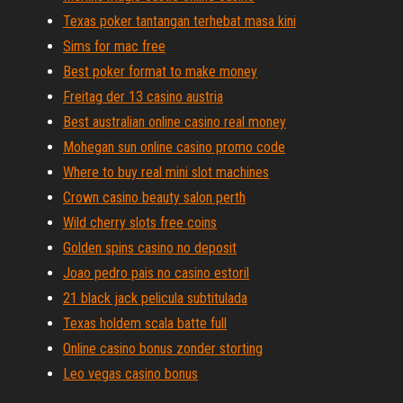
Texas poker tantangan terhebat masa kini
Sims for mac free
Best poker format to make money
Freitag der 13 casino austria
Best australian online casino real money
Mohegan sun online casino promo code
Where to buy real mini slot machines
Crown casino beauty salon perth
Wild cherry slots free coins
Golden spins casino no deposit
Joao pedro pais no casino estoril
21 black jack pelicula subtitulada
Texas holdem scala batte full
Online casino bonus zonder storting
Leo vegas casino bonus